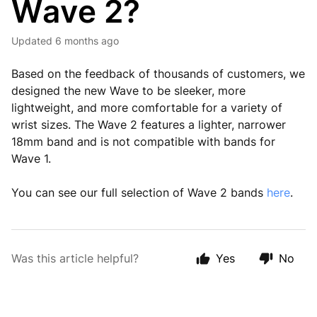
Wave 2?
Updated
6 months ago
Based on the feedback of thousands of customers, we
designed the new Wave to be sleeker, more
lightweight, and more comfortable for a variety of
wrist sizes. The Wave 2 features a lighter, narrower
18mm band and is not compatible with bands for
Wave 1.
You can see our full selection of Wave 2 bands
here
.
Was this article helpful?
Yes
No