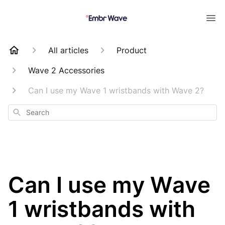
All articles
Product
Wave 2 Accessories
Can I use my Wave 1 wristbands with Wave 2?
Search
Can I use my Wave
1 wristbands with