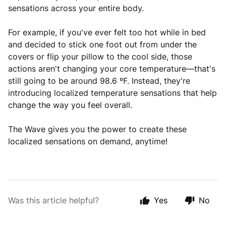
sensations across your entire body.
For example, if you've ever felt too hot while in bed
and decided to stick one foot out from under the
covers or flip your pillow to the cool side, those
actions aren't changing your core temperature—that's
still going to be around 98.6 ºF. Instead, they're
introducing localized temperature sensations that help
change the way you feel overall.
The Wave gives you the power to create these
localized sensations on demand, anytime!
Was this article helpful?
Yes
No