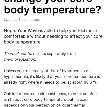
body temperature?
Updated
6 months ago
Nope. Your Wave is able to help you feel more
comfortable without needing to affect your core
body temperature.
Thermal comfort
exists separately from
thermoregulation
.
Unless you're actually at risk of hypothermia or
hyperthermia, it’s likely that your core temperature is
already right where it needs to be, at about 98.6 ºF.
Outside of extreme circumstances, thermal comfort
isn't about core body temperature but instead
depends on your perception of local thermal