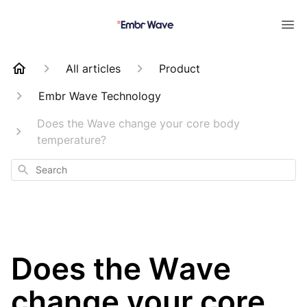
All articles
Product
Embr Wave Technology
Does the Wave change your core body
temperature?
Search
Does the Wave
change your core