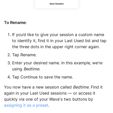
To Rename:
If you’d like to give your session a custom name
to identify it, find it in your Last Used list and tap
the three dots in the upper right corner again.
Tap Rename.
Enter your desired name. In this example, we’re
using
Bedtime
.
Tap Continue to save the name.
You now have a new session called
Bedtime
.
Find it
again in your Last Used sessions — or access it
quickly via one of your Wave's two buttons by
assigning it as a preset
.