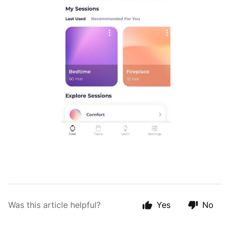
Was this article helpful?
Yes
No