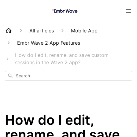
All articles
Mobile App
Embr Wave 2 App Features
How do I edit, rename, and save custom
sessions in the Wave 2 app?
Search
How do I edit,
rename, and save