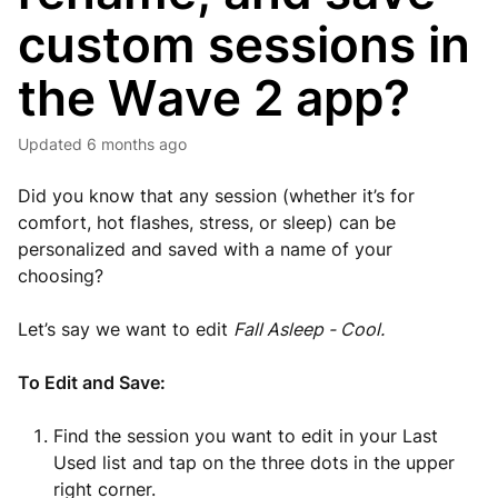
custom sessions in
the Wave 2 app?
Updated
6 months ago
Did you know that any session (whether it’s for
comfort, hot flashes, stress, or sleep) can be
personalized and saved with a name of your
choosing?
Let’s say we want to edit
Fall Asleep - Cool.
To Edit and Save:
Find the session you want to edit in your Last
Used list and t
ap on the three dots in the upper
right corner.