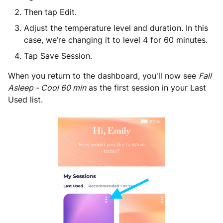
Then tap Edit.
Adjust the temperature level and duration. In this
case, we’re changing it to level 4 for 60 minutes.
Tap Save Session.
When you return to the dashboard, you'll now see
Fall
Asleep - Cool 60 min
as the first session in your Last
Used list.