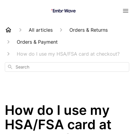
All articles
Orders & Returns
Orders & Payment
How do I use my HSA/FSA card at checkout?
Search
How do I use my
HSA/FSA card at