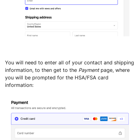
You will need to enter all of your contact and shipping
information, to then get to the
Payment
page, where
you will be prompted for the HSA/FSA card
information: