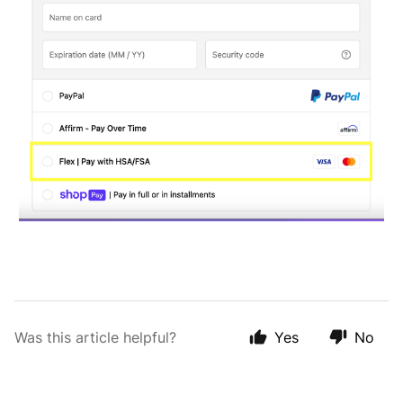
Was this article helpful?
Yes
No