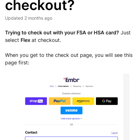
checkout?
Updated
2 months ago
Trying to check out with your FSA or HSA card?
Just
select
Flex
at checkout.
When you get to the check out page, you will see this
page first: