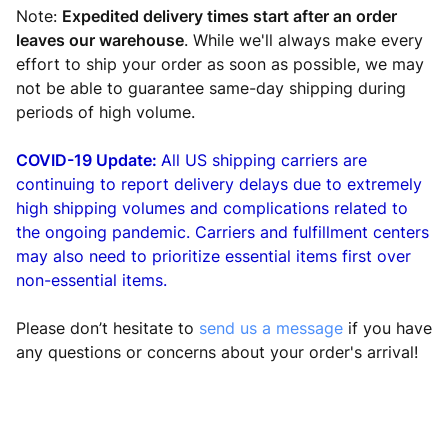
Note:
Expedited delivery times start after an order
leaves our warehouse
. While we'll always make every
effort to ship your order as soon as possible, we may
not be able to guarantee same-day shipping during
periods of high volume.
COVID-19 Update:
All US shipping carriers are
continuing to report delivery delays due to extremely
high shipping volumes and complications related to
the ongoing pandemic.
Carriers and fulfillment centers
may also need to prioritize essential items first over
non-essential items.
Please don’t hesitate to
send us a message
if you have
any questions or concerns about your order's arrival!