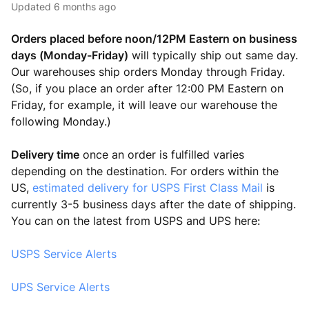
Updated
6 months ago
Orders placed before noon/12PM Eastern on business
days (Monday-Friday)
will typically ship out same day.
Our warehouses ship orders Monday through Friday.
(So, if you place an order after 12:00 PM Eastern on
Friday, for example, it will leave our warehouse the
following Monday.)
Delivery time
once an order is fulfilled varies
depending on the destination. For orders within the
US,
estimated delivery for USPS First Class Mail
is
currently 3-5 business days after the date of shipping.
You can on the latest from USPS and UPS here:
USPS Service Alerts
UPS Service Alerts