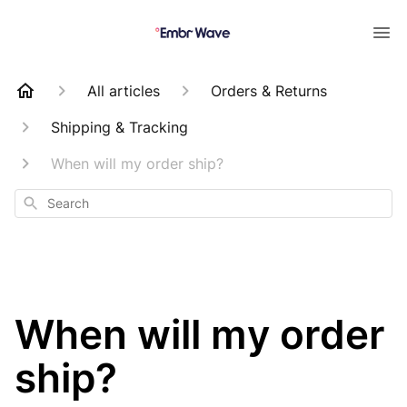
All articles
Orders & Returns
Shipping & Tracking
When will my order ship?
Search
When will my order
ship?